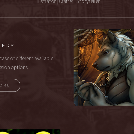
Illustrator | Crafter | Storyteller
LERY
ase of different available
sion options
ORE