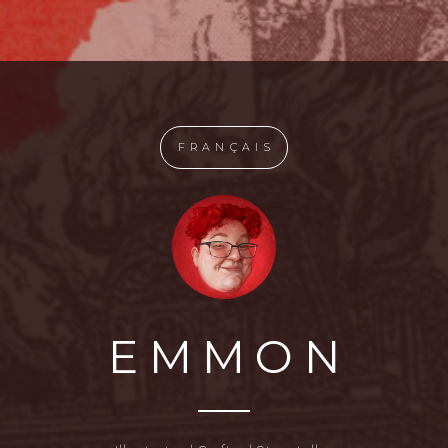
FRANÇAIS
EMMON