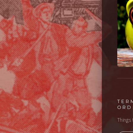
TER
ORD
Things 