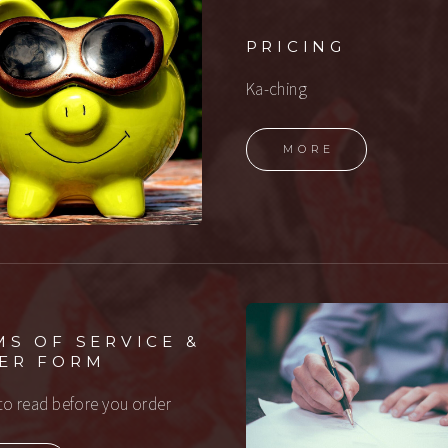
PRICING
Ka-ching
MORE
MS OF SERVICE &
ER FORM
to read before you order