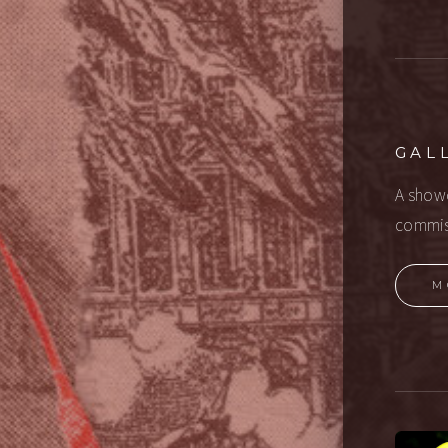
GAL
A showc
commis
M